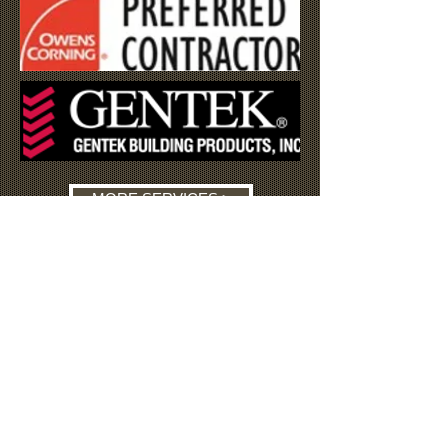
MORE SERVICES >
TESTIMONIALS
"It is with great pleasure that I
recommend Mike's Remodeling. Mike
has worked as a general contractor for
the Schenectady Home Improvement
Program since 1998. His work has
always been Exemplary. I highly
recommend Mike for any construction