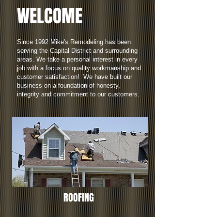
WELCOME
Since 1992 Mike's Remodeling has been
serving the Capital District and surrounding
areas. We take a personal interest in every
job with a focus on quality workmanship and
customer satisfaction! We have built our
business on a foundation of honesty,
integrity and commitment to our customers.
ROOFING