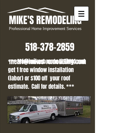
MIKE'S REMODELING
Professional Home Improvement Services
518-378-2859
mearl@mikes-remodeling.com
*** Mention web code WSAV14
and
get 1 free window installation
(labor) or $100 off your roof
estimate
. Call for details. ***