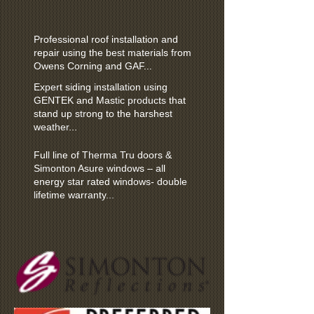
Professional roof installation and
repair using the best materials from
Owens Corning and GAF...
Expert siding installation using
GENTEK and Mastic products that
stand up strong to the harshest
weather...
Full line of Therma Tru doors &
Simonton Asure windows – all
energy star rated windows- double
lifetime warranty...