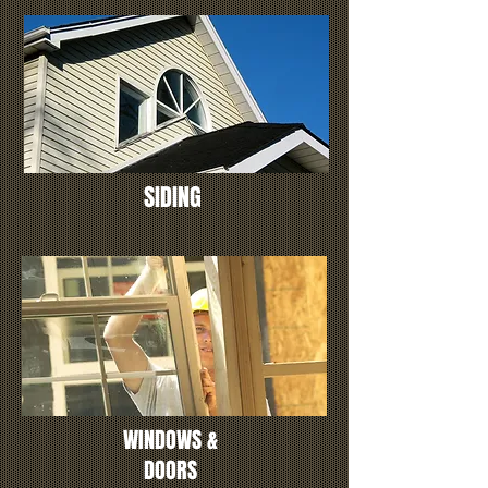
SIDING
WINDOWS &
DOORS